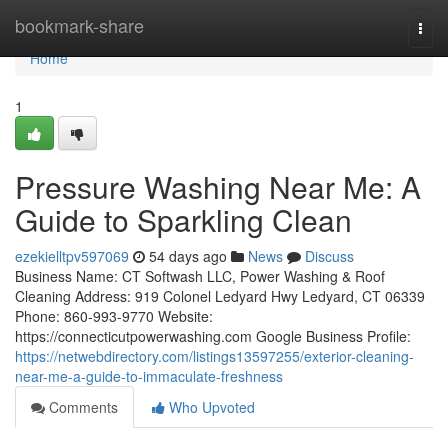
Home
bookmark-share
Togg
navi
Home
1
Pressure Washing Near Me: A
Guide to Sparkling Clean
ezekielltpv597069
54 days ago
News
Discuss
Business Name: CT Softwash LLC, Power Washing & Roof
Cleaning Address: 919 Colonel Ledyard Hwy Ledyard, CT 06339
Phone: 860-993-9770 Website:
https://connecticutpowerwashing.com Google Business Profile:
https://netwebdirectory.com/listings13597255/exterior-cleaning-
near-me-a-guide-to-immaculate-freshness
Comments
Who Upvoted