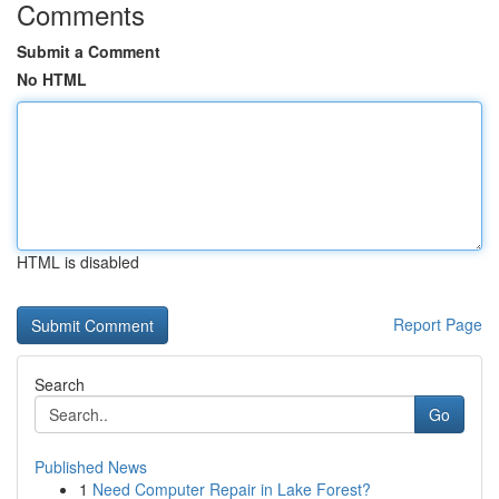
Comments
Submit a Comment
No HTML
HTML is disabled
Report Page
Search
Go
Published News
1
Need Computer Repair in Lake Forest?