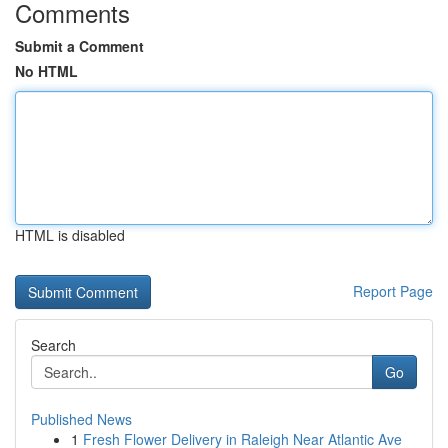
Comments
Submit a Comment
No HTML
HTML is disabled
Report Page
Search
Go
Published News
1
Fresh Flower Delivery in Raleigh Near Atlantic Ave