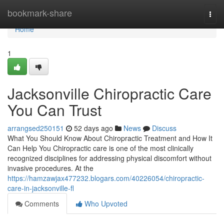
Home
bookmark-share
Togg
navi
Home
1
Jacksonville Chiropractic Care
You Can Trust
arrangsed250151
52 days ago
News
Discuss
What You Should Know About Chiropractic Treatment and How It
Can Help You Chiropractic care is one of the most clinically
recognized disciplines for addressing physical discomfort without
invasive procedures. At the
https://hamzawjax477232.blogars.com/40226054/chiropractic-
care-in-jacksonville-fl
Comments
Who Upvoted