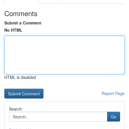
Comments
Submit a Comment
No HTML
HTML is disabled
Report Page
Search
Go