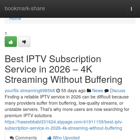
Home
bookmark-share
Togg
navi
Home
1
Best IPTV Subscription
Service in 2026 – 4K
Streaming Without Buffering
yourflix-streaming698568
55 days ago
News
Discuss
Finding a reliable IPTV service in 2026 can be difficult because
many providers suffer from buffering, low-quality streams, or
unstable servers. That’s why more users are now searching for
premium IPTV solutions
https://haseebbsbi331624.slypage.com/41911159/best-iptv-
subscription-service-in-2026-4k-streaming-without-buffering
Comments
Who Upvoted