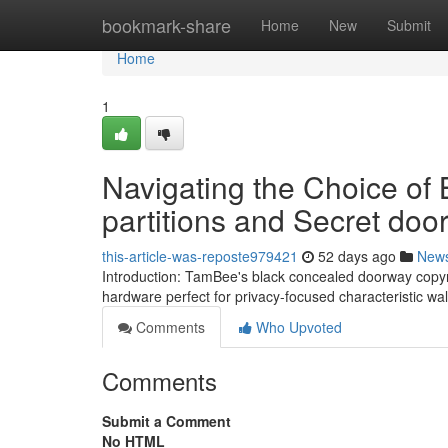
Home
bookmark-share
Home
New
Submit
Home
1
Navigating the Choice of 
partitions and Secret do
this-article-was-reposte979421
52 days ago
New
Introduction: TamBee's black concealed doorway copyrig
hardware perfect for privacy-focused characteristic wa
Comments
Who Upvoted
Comments
Submit a Comment
No HTML