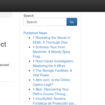
Search
Go
Published News
1
Revealing the Secret of
ct
EE88: A Thorough Dive
1
Embrace Your Inner
Maverick: A Woody Spicy
Frag...
1
Root Cause Investigation:
iscreet
Mastering the 5 Whys
1
The Storage Facilities: A
Vital Power ...
1
88m.com: Is the Online
Casino Legit?
1
Bazi: Discovering Your
Path's Course Throug...
1
Imunify360: Nuestra
Fortaleza de Protección par...