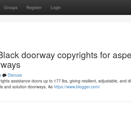
Groups
Register
Login
Black doorway copyrights for aspe
orways
s
Discuss
hts assistance doors up to 177 lbs, giving resilient, adjustable, and d
lls and solution doorways. As
https://www.blogger.com/