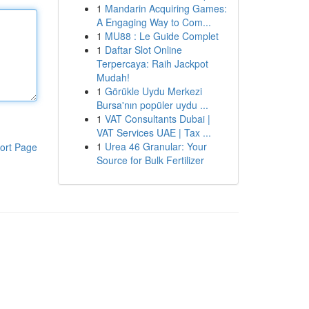
1
Mandarin Acquiring Games:
A Engaging Way to Com...
1
MU88 : Le Guide Complet
1
Daftar Slot Online
Terpercaya: Raih Jackpot
Mudah!
1
Görükle Uydu Merkezi
Bursa'nın popüler uydu ...
1
VAT Consultants Dubai |
VAT Services UAE | Tax ...
1
Urea 46 Granular: Your
ort Page
Source for Bulk Fertilizer