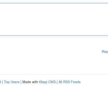
Rep
d
|
Top Users
| Made with
Kliqqi CMS
|
All RSS Feeds