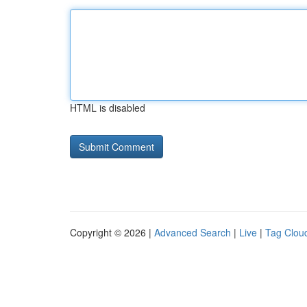
HTML is disabled
Copyright © 2026 |
Advanced Search
|
Live
|
Tag Clou