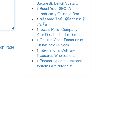
București: Delicii Gusta...
1
Boost Your SEO: A
Introductory Guide to Backl...
1
สล็อตออนไลน์: คู่มือสำหรับผู้
เริ่มต้น
1
Iowa's Pallet Company:
Your Destination for Dur...
1
Gaming Chair Factories in
China: next Outlook
ort Page
1
International Culinary
Treasures Wholesalers
1
Pioneering computational
systems are driving te...