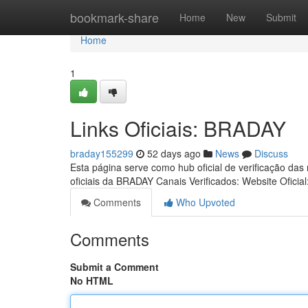
Home
bookmark-share
Home
New
Submit
Home
1
Links Oficiais: BRADAY
braday155299
52 days ago
News
Discuss
Esta página serve como hub oficial de verificação das
oficiais da BRADAY Canais Verificados: Website Oficial
Comments
Who Upvoted
Comments
Submit a Comment
No HTML