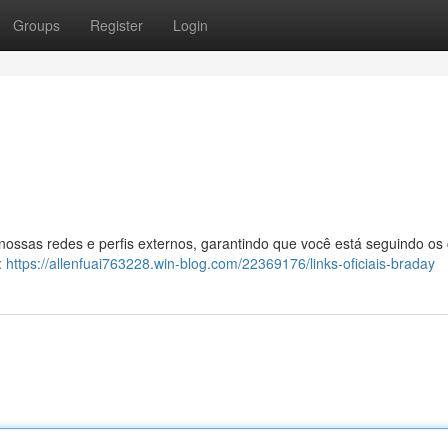
Groups
Register
Login
 nossas redes e perfis externos, garantindo que você está seguindo os
:
https://allenfuai763228.win-blog.com/22369176/links-oficiais-braday