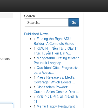
Search
Go
Published News
1
Finding the Right ADU
Builder: A Complete Guide
1
KUWIN – Nền Tảng Giải Trí
Trực Tuyến Hiện Đại V...
1
Mengetahui Grating tentang
 canais
Petunjuk Lengkap
1
Que Ideal Ótica Progressiva
para Acess...
1
Press Release vs. Media
Coverage: Which Boosts ...
1
Clonazolam Powder:
Current Sales Costs & Distri...
1
출장 연애, 현실과 환상의 경
계
1
Meniu Happy Restaurant