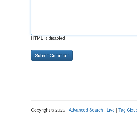
HTML is disabled
Copyright © 2026 |
Advanced Search
|
Live
|
Tag Clou