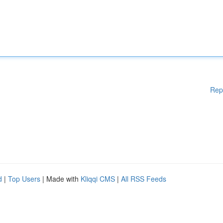
Rep
d
|
Top Users
| Made with
Kliqqi CMS
|
All RSS Feeds