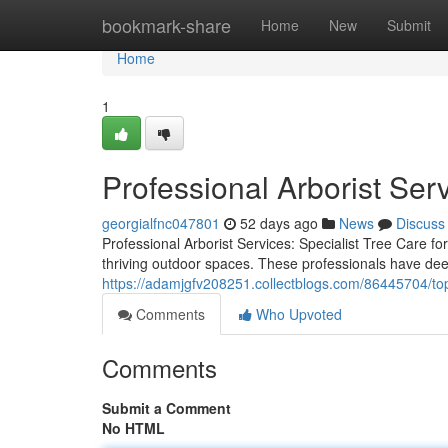
Home
bookmark-share
Home
New
Submit
Home
1
Professional Arborist Ser
georgialfnc047801
52 days ago
News
Discuss
Professional Arborist Services: Specialist Tree Care fo
thriving outdoor spaces. These professionals have deep
https://adamjgfv208251.collectblogs.com/86445704/top-
Comments
Who Upvoted
Comments
Submit a Comment
No HTML