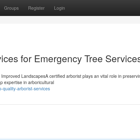
Groups
Register
Login
vices for Emergency Tree Service
r Improved LandscapesA certified arborist plays an vital role in preservi
 expertise in arboricultural
quality-arborist-services