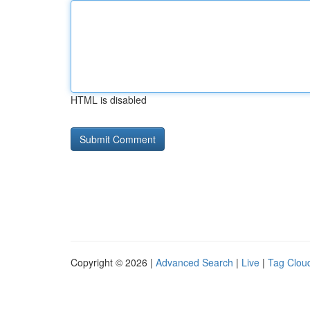
HTML is disabled
Copyright © 2026 |
Advanced Search
|
Live
|
Tag Clou