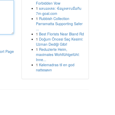
Forbidden Vow
1
ผลบอลสด: ข้อมูลครบมือกับ
7m-goal.com
1
Rubbish Collection
Parramatta Supporting Safer
...
1
Best Florists Near Bland Rd
1
Doğum Öncesi Saç Kesimi:
Uzman Dediği Gibi!
1
Reduzierte Heim,
ort Page
maximales Wohlfühlgefühl:
Inne...
1
Kølemadras til en god
nattesøvn