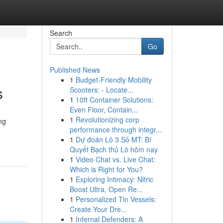
Search
Go
Published News
1
Budget-Friendly Mobility
s
Scooters: - Locate...
1
10ft Container Solutions:
Even Floor, Contain...
1
Revolutionizing corp
ng
performance through integr...
1
Dự đoán Lô 3 Số MT: Bí
Quyết Bạch thủ Lô hôm nay
1
Video Chat vs. Live Chat:
Which is Right for You?
1
Exploring Intimacy: Nitric
Boost Ultra, Open Re...
1
Personalized Tin Vessels:
Create Your Dre...
1
Infernal Defenders: A