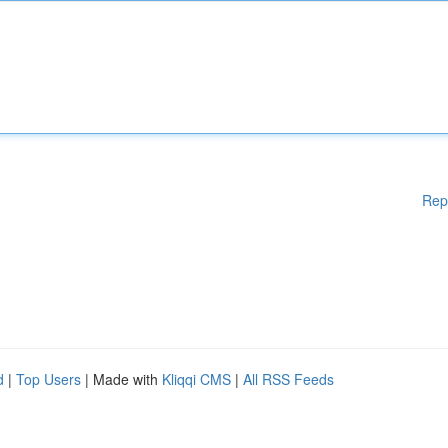
Rep
d
|
Top Users
| Made with
Kliqqi CMS
|
All RSS Feeds