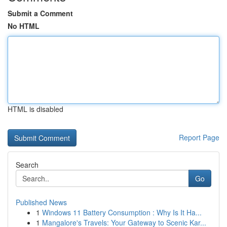
Submit a Comment
No HTML
HTML is disabled
Report Page
Search
Go
Published News
1
Windows 11 Battery Consumption : Why Is It Ha...
1
Mangalore's Travels: Your Gateway to Scenic Kar...