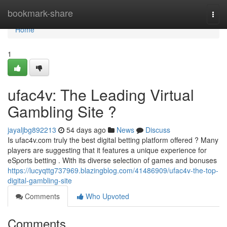
Home
bookmark-share
Togg
navi
Home
1
ufac4v: The Leading Virtual
Gambling Site ?
jayaljbg892213
54 days ago
News
Discuss
Is ufac4v.com truly the best digital betting platform offered ? Many
players are suggesting that it features a unique experience for
eSports betting . With its diverse selection of games and bonuses
https://lucyqttg737969.blazingblog.com/41486909/ufac4v-the-top-
digital-gambling-site
Comments
Who Upvoted
Comments