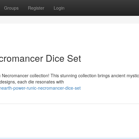
Groups
Register
Login
cromancer Dice Set
Necromancer collection! This stunning collection brings ancient mystic
 designs, each die resonates with
earth-power-runic-necromancer-dice-set