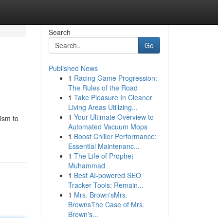
Search
Go
Published News
1
Racing Game Progression:
The Rules of the Road
1
Take Pleasure In Cleaner
Living Areas Utilizing...
1
Your Ultimate Overview to
ism to
Automated Vacuum Mops
1
Boost Chiller Performance:
Essential Maintenanc...
1
The Life of Prophet
Muhammad
1
Best AI-powered SEO
Tracker Tools: Remain...
1
Mrs. Brown'sMrs.
BrownsThe Case of Mrs.
Brown's...