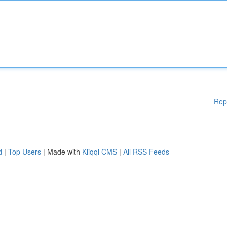
Rep
d
|
Top Users
| Made with
Kliqqi CMS
|
All RSS Feeds