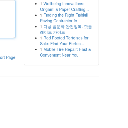
1
Wellbeing Innovations:
Origami & Paper Crafting...
1
Finding the Right Fishkill
Paving Contractor fo...
1
다낭 밤문화 완전정복: 핫플
레이드 가이드
1
Red Footed Tortoises for
Sale: Find Your Perfec...
1
Mobile Tire Repair: Fast &
Convenient Near You
ort Page