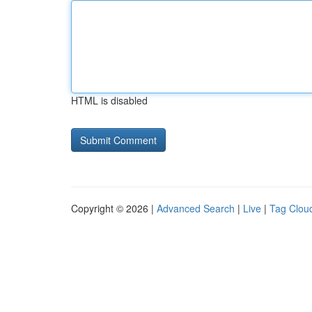
HTML is disabled
Copyright © 2026 |
Advanced Search
|
Live
|
Tag Clou