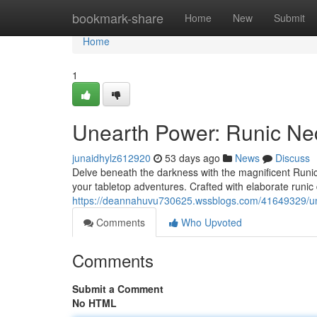
Home
bookmark-share
Home
New
Submit
Home
1
Unearth Power: Runic Ne
junaidhylz612920
53 days ago
News
Discuss
Delve beneath the darkness with the magnificent Runic 
your tabletop adventures. Crafted with elaborate runic
https://deannahuvu730625.wssblogs.com/41649329/un
Comments
Who Upvoted
Comments
Submit a Comment
No HTML