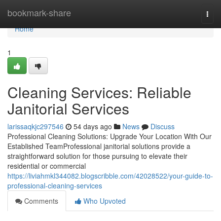
Home
bookmark-share
Togg
navi
Home
1
Cleaning Services: Reliable
Janitorial Services
larissaqkjc297546
54 days ago
News
Discuss
Professional Cleaning Solutions: Upgrade Your Location With Our
Established TeamProfessional janitorial solutions provide a
straightforward solution for those pursuing to elevate their
residential or commercial
https://liviahmkl344082.blogscribble.com/42028522/your-guide-to-
professional-cleaning-services
Comments
Who Upvoted