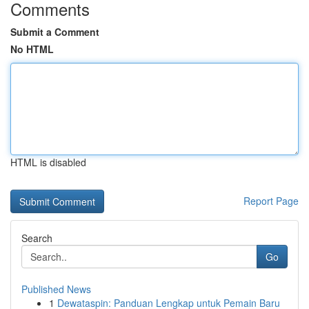
Comments
Submit a Comment
No HTML
HTML is disabled
Report Page
Search
Go
Published News
1
Dewataspin: Panduan Lengkap untuk Pemain Baru