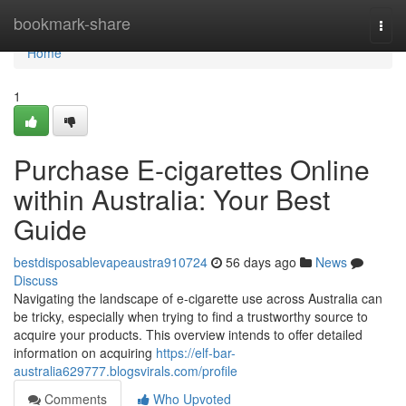
Home
bookmark-share
Togg
navi
Home
1
Purchase E-cigarettes Online
within Australia: Your Best
Guide
bestdisposablevapeaustra910724
56 days ago
News
Discuss
Navigating the landscape of e-cigarette use across Australia can
be tricky, especially when trying to find a trustworthy source to
acquire your products. This overview intends to offer detailed
information on acquiring
https://elf-bar-
australia629777.blogsvirals.com/profile
Comments
Who Upvoted