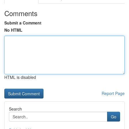
Comments
Submit a Comment
No HTML
HTML is disabled
Report Page
Search
Go