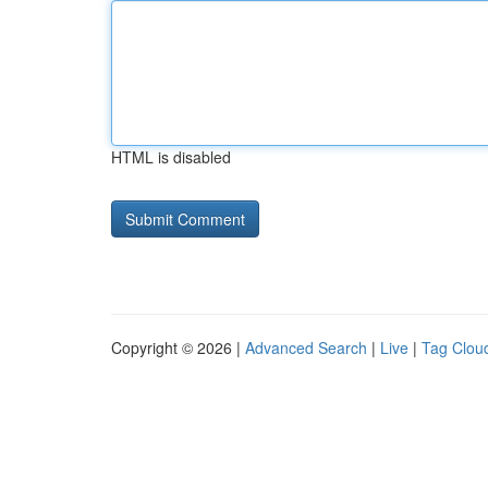
HTML is disabled
Copyright © 2026 |
Advanced Search
|
Live
|
Tag Clou