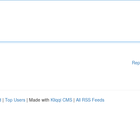
Rep
d
|
Top Users
| Made with
Kliqqi CMS
|
All RSS Feeds