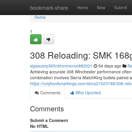
Home
bookmark-share
Home
New
Submit
Home
1
308 Reloading: SMK 168g
sigsauerp365nitronmicroc882021
54 days ago
N
Achieving accurate 308 Winchester performance often
combination involves Sierra MatchKing bullets paired 
https://onlybookmarkings.com/story21523188/308-relo
Comments
Who Upvoted
Comments
Submit a Comment
No HTML