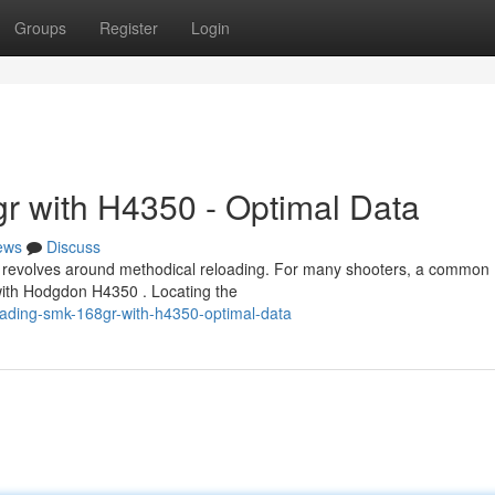
Groups
Register
Login
r with H4350 - Optimal Data
ews
Discuss
 revolves around methodical reloading. For many shooters, a common
with Hodgdon H4350 . Locating the
ading-smk-168gr-with-h4350-optimal-data