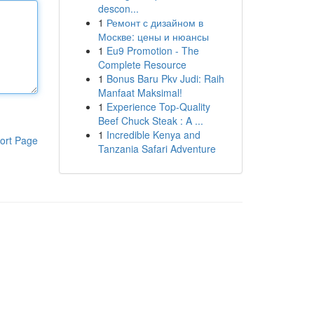
descon...
1
Ремонт с дизайном в
Москве: цены и нюансы
1
Eu9 Promotion - The
Complete Resource
1
Bonus Baru Pkv Judi: Raih
Manfaat Maksimal!
1
Experience Top-Quality
Beef Chuck Steak : A ...
1
Incredible Kenya and
ort Page
Tanzania Safari Adventure