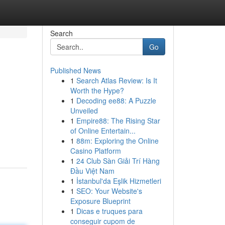
Search
Go
Published News
1
Search Atlas Review: Is It
Worth the Hype?
1
Decoding ee88: A Puzzle
Unveiled
1
Empire88: The Rising Star
of Online Entertain...
1
88m: Exploring the Online
Casino Platform
1
24 Club Sàn Giải Trí Hàng
Đầu Việt Nam
1
İstanbul'da Eşlik Hizmetleri
1
SEO: Your Website's
Exposure Blueprint
1
Dicas e truques para
conseguir cupom de