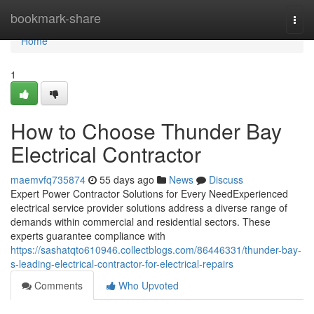
Home
bookmark-share
Togg
navi
Home
1
How to Choose Thunder Bay
Electrical Contractor
maemvfq735874
55 days ago
News
Discuss
Expert Power Contractor Solutions for Every NeedExperienced
electrical service provider solutions address a diverse range of
demands within commercial and residential sectors. These
experts guarantee compliance with
https://sashatqto610946.collectblogs.com/86446331/thunder-bay-
s-leading-electrical-contractor-for-electrical-repairs
Comments
Who Upvoted