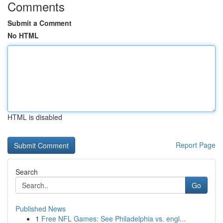
Comments
Submit a Comment
No HTML
HTML is disabled
Report Page
Search
Go
Published News
1
Free NFL Games: See Philadelphia vs. engl...