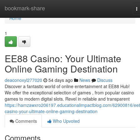
Home
bookmark-share
T
na
Home
1
EE88 Casino: Your Ultimate
Online Gaming Destination
deaconoxyl277020
54 days ago
News
Discuss
Discover a fantastic world of online entertainment at EE88 Hub!
We offer the exceptional selection of games , from popular casino
games to modern digital slots. Revel in reliable and transparent
https://hamzawxro206197.educationalimpactblog.com/62900816/ee
casino-your-ultimate-online-gaming-destination
Comments
Who Upvoted
Comments