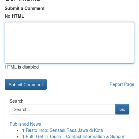
Submit a Comment
No HTML
HTML is disabled
Report Page
Search
Go
Published News
1
Resto Indo: Sensasi Rasa Jawa di Kota
1
Eu9: Get in Touch – Contact Information & Support