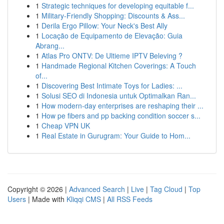
1
Strategic techniques for developing equitable f...
1
Military-Friendly Shopping: Discounts & Ass...
1
Derila Ergo Pillow: Your Neck's Best Ally
1
Locação de Equipamento de Elevação: Guia
Abrang...
1
Atlas Pro ONTV: De Ultieme IPTV Beleving ?
1
Handmade Regional Kitchen Coverings: A Touch
of...
1
Discovering Best Intimate Toys for Ladies: ...
1
Solusi SEO di Indonesia untuk Optimalkan Ran...
1
How modern-day enterprises are reshaping their ...
1
How pe fibers and pp backing condition soccer s...
1
Cheap VPN UK
1
Real Estate in Gurugram: Your Guide to Hom...
Copyright © 2026 |
Advanced Search
|
Live
|
Tag Cloud
|
Top
Users
| Made with
Kliqqi CMS
|
All RSS Feeds