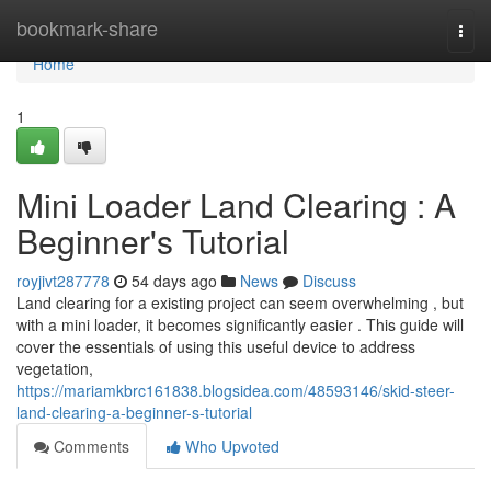
Home
bookmark-share
Togg
navi
Home
1
Mini Loader Land Clearing : A
Beginner's Tutorial
royjivt287778
54 days ago
News
Discuss
Land clearing for a existing project can seem overwhelming , but
with a mini loader, it becomes significantly easier . This guide will
cover the essentials of using this useful device to address
vegetation,
https://mariamkbrc161838.blogsidea.com/48593146/skid-steer-
land-clearing-a-beginner-s-tutorial
Comments
Who Upvoted