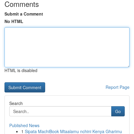
Comments
Submit a Comment
No HTML
HTML is disabled
Report Page
Search
Go
Published News
1
Sipata MachiBook Mtaalamu nchini Kenya Gharimu