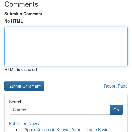
Comments
Submit a Comment
No HTML
HTML is disabled
Report Page
Search
Go
Published News
1
Apple Devices in Kenya : Your Ultimate Buyin...