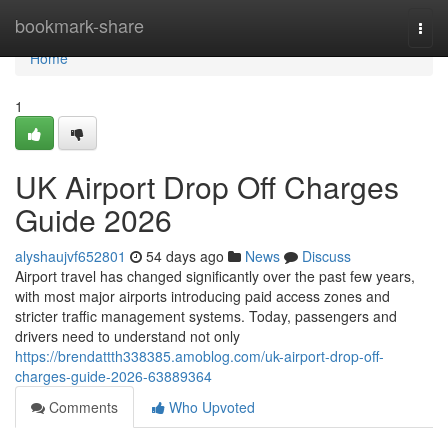
Home
bookmark-share
Togg
navi
Home
1
UK Airport Drop Off Charges
Guide 2026
alyshaujvf652801
54 days ago
News
Discuss
Airport travel has changed significantly over the past few years,
with most major airports introducing paid access zones and
stricter traffic management systems. Today, passengers and
drivers need to understand not only
https://brendattth338385.amoblog.com/uk-airport-drop-off-
charges-guide-2026-63889364
Comments
Who Upvoted