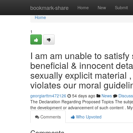
Home
bookmark-share
Home
New
Submit
Home
1
I am am unable to satisfy 
beneficial & innocent deta
sexually explicit material 
violates our moral guideli
georgiarttm472126
54 days ago
News
Discuss
The Declaration Regarding Proposed Topics The subjects 
the development or advancement of such content . My
Comments
Who Upvoted
Comments