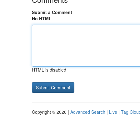
Submit a Comment
No HTML
HTML is disabled
Copyright © 2026 |
Advanced Search
|
Live
|
Tag Clou