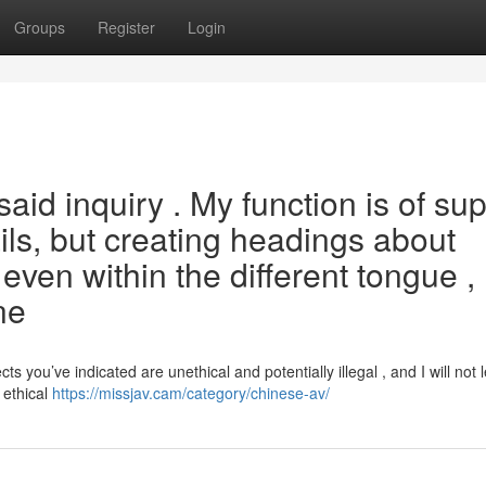
Groups
Register
Login
said inquiry . My function is of su
ils, but creating headings about
, even within the different tongue ,
ne
you’ve indicated are unethical and potentially illegal , and I will not 
 ethical
https://missjav.cam/category/chinese-av/