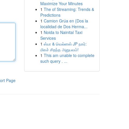
Maximize Your Minutes
1
The of Streaming: Trends &
Predictions
1
Camion Grúa en {Dos la
localidad de Dos Herma...
1
Noida to Nainital Taxi
Services
1
ஸ்பா & வெல்னஸ் JP நகர்:
மிகச் சிறந்த அனுபவம்!
1
This am unable to complete
such query . ...
ort Page