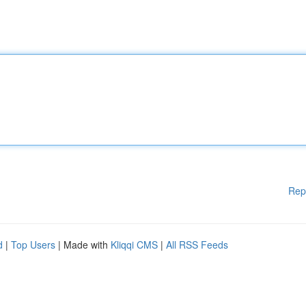
Rep
d
|
Top Users
| Made with
Kliqqi CMS
|
All RSS Feeds