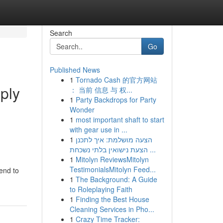
Search
Go
Published News
1
Tornado Cash 的官方网站
pply
： 当前 信息 与 权...
1
Party Backdrops for Party
Wonder
1
most important shaft to start
with gear use in ...
1
הצעה מושלמת: איך לתכנן
הצעת נישואין בלתי נשכחת ...
1
Mitolyn ReviewsMitolyn
TestimonialsMitolyn Feed...
lend to
1
The Background: A Guide
to Roleplaying Faith
1
Finding the Best House
Cleaning Services in Pho...
1
Crazy Time Tracker: