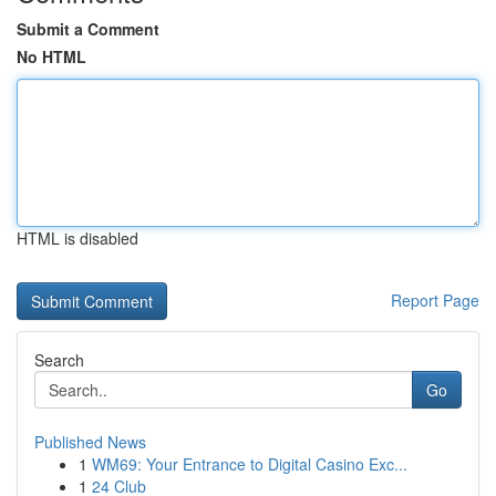
Submit a Comment
No HTML
HTML is disabled
Report Page
Search
Go
Published News
1
WM69: Your Entrance to Digital Casino Exc...
1
24 Club