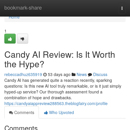
Home
bookmark-share
Togg
navi
Home
1
Candy AI Review: Is It Worth
the Hype?
rebeccadhuz635919
53 days ago
News
Discuss
Candy AI has generated quite a reaction recently, sparking
questions: Is this new AI tool truly remarkable, or is it just simply
hyped-up service? Our thorough assessment found a
combination of hope and drawbacks.
https://candyaiappreview288563.theblogfairy.com/profile
Comments
Who Upvoted
Comments