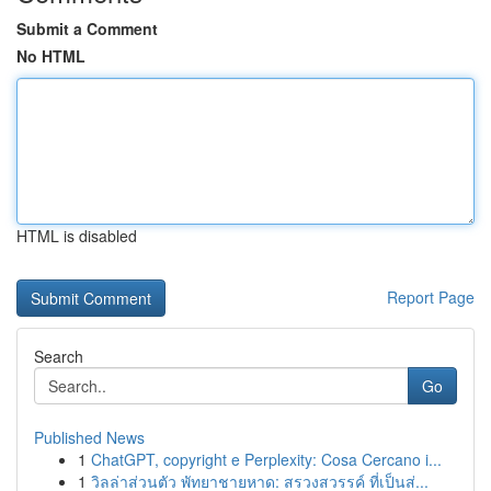
Submit a Comment
No HTML
HTML is disabled
Report Page
Search
Go
Published News
1
ChatGPT, copyright e Perplexity: Cosa Cercano i...
1
วิลล่าส่วนตัว พัทยาชายหาด: สรวงสวรรค์ ที่เป็นส่...