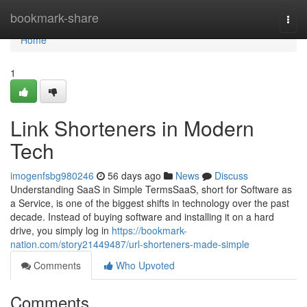
Home
bookmark-share
Togg
navi
Home
1
Link Shorteners in Modern
Tech
imogenfsbg980246
56 days ago
News
Discuss
Understanding SaaS in Simple TermsSaaS, short for Software as
a Service, is one of the biggest shifts in technology over the past
decade. Instead of buying software and installing it on a hard
drive, you simply log in
https://bookmark-
nation.com/story21449487/url-shorteners-made-simple
Comments
Who Upvoted
Comments