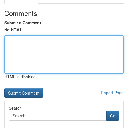
Comments
Submit a Comment
No HTML
HTML is disabled
Report Page
Search
Go