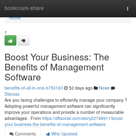
Home
bookmark-share
Togg
navi
Home
1
Boost Your Business: The
Benefits of Management
Software
benefits-of-all-in-one-b753163
52 days ago
News
Discuss
Are you facing challenges to efficiently manage your company ?
Adopting powerful management software can significantly
improve your operations and provide a number of measurable
advantages . From
https://dftsocial.com/story22746911/boost-
your-business-the-benefits-of-management-software
Comments
Who Upvoted