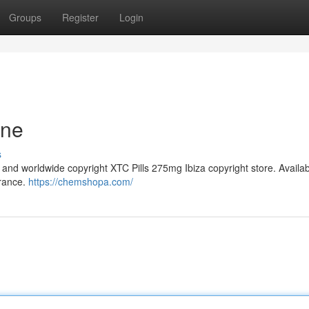
Groups
Register
Login
ine
s
and worldwide copyright XTC Pills 275mg Ibiza copyright store. Availa
France.
https://chemshopa.com/