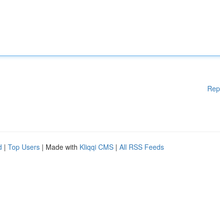
Rep
d
|
Top Users
| Made with
Kliqqi CMS
|
All RSS Feeds