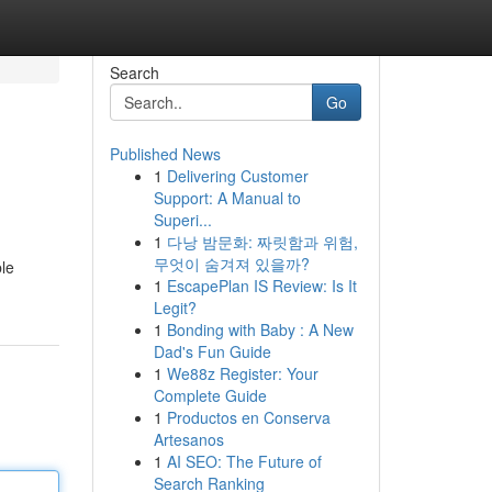
Search
Go
Published News
1
Delivering Customer
Support: A Manual to
Superi...
1
다낭 밤문화: 짜릿함과 위험,
무엇이 숨겨져 있을까?
ble
1
EscapePlan IS Review: Is It
Legit?
1
Bonding with Baby : A New
Dad's Fun Guide
1
We88z Register: Your
Complete Guide
1
Productos en Conserva
Artesanos
1
AI SEO: The Future of
Search Ranking