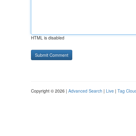
HTML is disabled
Copyright © 2026 |
Advanced Search
|
Live
|
Tag Clou