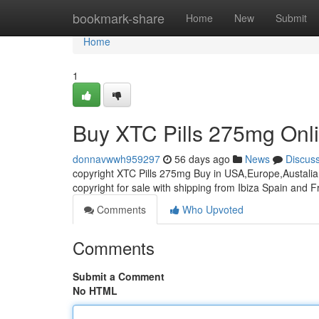
Home
bookmark-share
Home
New
Submit
Home
1
Buy XTC Pills 275mg Onl
donnavwwh959297
56 days ago
News
Discus
copyright XTC Pills 275mg Buy in USA,Europe,Austalia 
copyright for sale with shipping from Ibiza Spain and 
Comments
Who Upvoted
Comments
Submit a Comment
No HTML