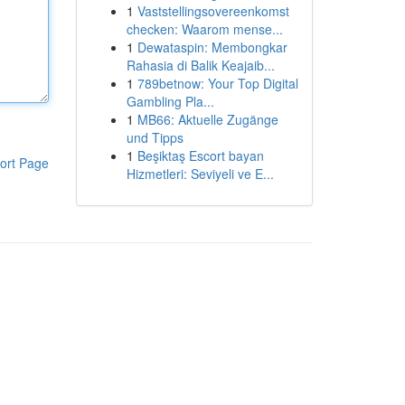
1
Vaststellingsovereenkomst
checken: Waarom mense...
1
Dewataspin: Membongkar
Rahasia di Balik Keajaib...
1
789betnow: Your Top Digital
Gambling Pla...
1
MB66: Aktuelle Zugänge
und Tipps
1
Beşiktaş Escort bayan
ort Page
Hizmetleri: Seviyeli ve E...