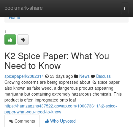
Home
bookmark-share
Togg
navi
Home
1
K2 Spice Paper: What You
Need to Know
spicepaperk2082314
53 days ago
News
Discuss
Growing concerns are being expressed about K2 spice paper,
also known as fake weed, a dangerous product appearing
marijuana but containing extremely hazardous chemicals. This
product is often impregnated onto leaf
https://hamzagzns437522.qowap.com/100673611/k2-spice-
paper-what-you-need-to-know
Comments
Who Upvoted