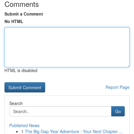
Comments
Submit a Comment
No HTML
HTML is disabled
Report Page
Search
Go
Published News
1
The Big Gap Year Adventure : Your Next Chapter ...