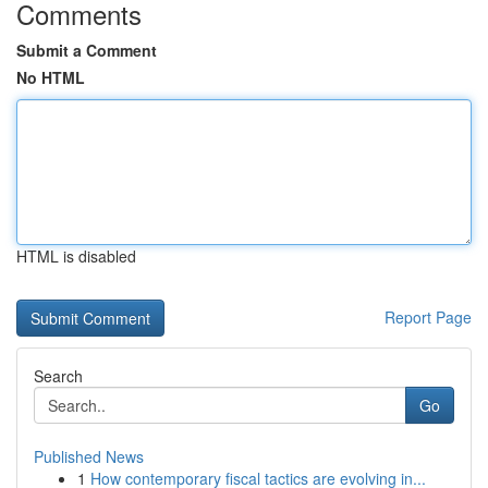
Comments
Submit a Comment
No HTML
HTML is disabled
Report Page
Search
Go
Published News
1
How contemporary fiscal tactics are evolving in...