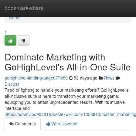
Home
bookmark-share
Home
1
Dominate Marketing with
GoHighLevel's All-in-One Suite
gohighlevel-landing-page077059
53 days ago
News
Discuss
Tired of fighting to handle your marketing efforts? GoHighLevel's
all-inclusive suite is here to transform your marketing game,
equipping you to attain unprecedented results. With its intuitive
interface and
https://adamvlbd908318.westexwiki.com/1358810/master_marketing_
Comments
Who Upvoted