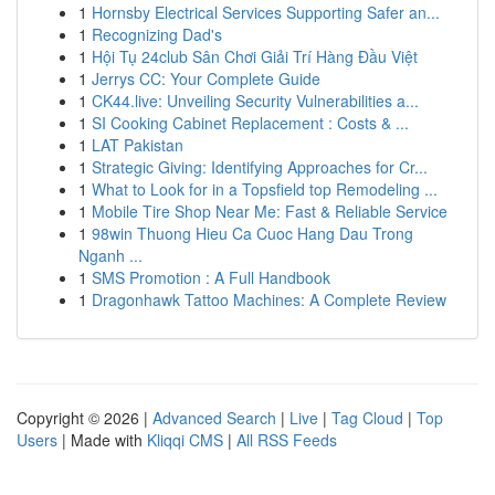
1
Hornsby Electrical Services Supporting Safer an...
1
Recognizing Dad's
1
Hội Tụ 24club Sân Chơi Giải Trí Hàng Đầu Việt
1
Jerrys CC: Your Complete Guide
1
CK44.live: Unveiling Security Vulnerabilities a...
1
SI Cooking Cabinet Replacement : Costs & ...
1
LAT Pakistan
1
Strategic Giving: Identifying Approaches for Cr...
1
What to Look for in a Topsfield top Remodeling ...
1
Mobile Tire Shop Near Me: Fast & Reliable Service
1
98win Thuong Hieu Ca Cuoc Hang Dau Trong
Nganh ...
1
SMS Promotion : A Full Handbook
1
Dragonhawk Tattoo Machines: A Complete Review
Copyright © 2026 |
Advanced Search
|
Live
|
Tag Cloud
|
Top
Users
| Made with
Kliqqi CMS
|
All RSS Feeds