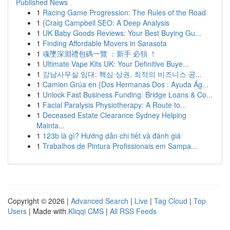
Published News
1
Racing Game Progression: The Rules of the Road
1
{Craig Campbell SEO: A Deep Analysis
1
UK Baby Goods Reviews: Your Best Buying Gu...
1
Finding Affordable Movers in Sarasota
1
魂墜深淵禮包碼一覽 ：新手 必領 ！
1
Ultimate Vape Kits UK: Your Definitive Buye...
1
강남사무실 임대: 핵심 상권, 최적의 비즈니스 공...
1
Camion Grúa en {Dos Hermanas Dos : Ayuda Ág...
1
Unlock Fast Business Funding: Bridge Loans & Co...
1
Facial Paralysis Physiotherapy: A Route to...
1
Deceased Estate Clearance Sydney Helping
Mainta...
1
123b là gì? Hướng dẫn chi tiết và đánh giá
1
Trabalhos de Pintura Profissionais em Sampa...
Copyright © 2026 |
Advanced Search
|
Live
|
Tag Cloud
|
Top
Users
| Made with
Kliqqi CMS
|
All RSS Feeds