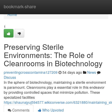
Home
bookmark-share
Home
1
Preserving Sterile
Environments: The Role of
Cleanrooms in Biotechnology
preventingcrosscontamina127209
54 days ago
News
Discuss
In the sphere of biotechnology, maintaining a sterile environment
is paramount. Cleanrooms play a essential role in this endeavor
by providing controlled spaces that minimize pollution. These
specialized facilities
https://shaunajyuj594577.wikiconverse.com/6321880/maintaining_s
Comments
Who Upvoted