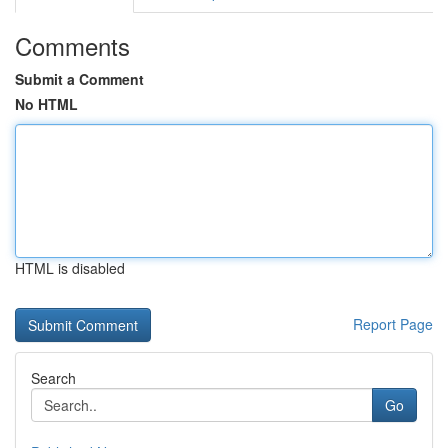
Comments
Submit a Comment
No HTML
HTML is disabled
Report Page
Search
Go