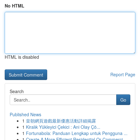
No HTML
HTML is disabled
Report Page
Search
Go
Published News
1
皇朝網頁遊戲最新優惠活動詳細揭露
1
Kiralık Yükleyici Çekici : Ani Olay Çö...
1
Fortunabola: Panduan Lengkap untuk Pengguna ...
1
Create A More Efficient Residential Or Commerci...