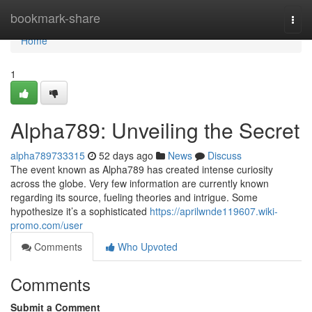
Home
bookmark-share
Togg
navi
Home
1
Alpha789: Unveiling the Secret
alpha789733315
52 days ago
News
Discuss
The event known as Alpha789 has created intense curiosity
across the globe. Very few information are currently known
regarding its source, fueling theories and intrigue. Some
hypothesize it’s a sophisticated
https://aprilwnde119607.wiki-
promo.com/user
Comments
Who Upvoted
Comments
Submit a Comment