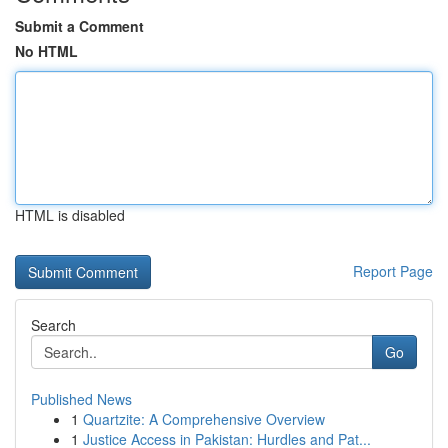
Submit a Comment
No HTML
HTML is disabled
Report Page
Search
Go
Published News
1
Quartzite: A Comprehensive Overview
1
Justice Access in Pakistan: Hurdles and Pat...