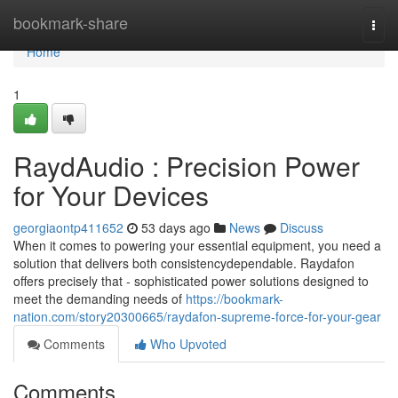
Home
bookmark-share
Togg
navi
Home
1
RaydAudio : Precision Power
for Your Devices
georgiaontp411652
53 days ago
News
Discuss
When it comes to powering your essential equipment, you need a
solution that delivers both consistencydependable. Raydafon
offers precisely that - sophisticated power solutions designed to
meet the demanding needs of
https://bookmark-
nation.com/story20300665/raydafon-supreme-force-for-your-gear
Comments
Who Upvoted
Comments