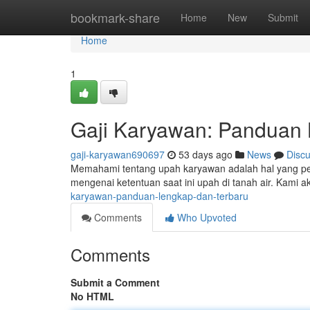
Home
bookmark-share
Home
New
Submit
Home
1
Gaji Karyawan: Panduan 
gaji-karyawan690697
53 days ago
News
Disc
Memahami tentang upah karyawan adalah hal yang pen
mengenai ketentuan saat ini upah di tanah air. Kami
karyawan-panduan-lengkap-dan-terbaru
Comments
Who Upvoted
Comments
Submit a Comment
No HTML