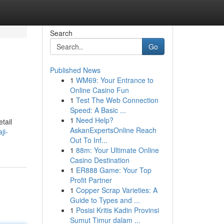
Search
Go
Published News
1
WM69: Your Entrance to
Online Casino Fun
1
Test The Web Connection
Speed: A Basic ...
1
Need Help?
tail
AskanExpertsOnline Reach
ji-
Out To Inf...
1
88m: Your Ultimate Online
Casino Destination
1
ER888 Game: Your Top
Profit Partner
1
Copper Scrap Varieties: A
Guide to Types and ...
1
Posisi Kritis Kadin Provinsi
Sumut Timur dalam ...