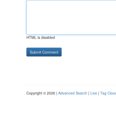
HTML is disabled
Copyright © 2026 |
Advanced Search
|
Live
|
Tag Clou