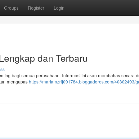
Groups
Register
Login
Lengkap dan Terbaru
uss
ting bagi semua perusahaan. Informasi ini akan membahas secara de
 akan mengupas
https://mariamzrfj091784.bloggadores.com/40362493/ga