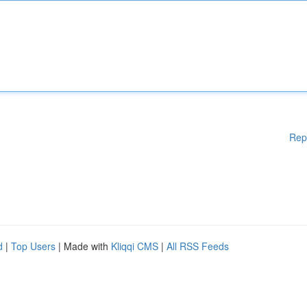
Rep
d
|
Top Users
| Made with
Kliqqi CMS
|
All RSS Feeds