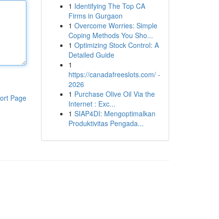
1
Identifying The Top CA
Firms in Gurgaon
1
Overcome Worries: Simple
Coping Methods You Sho...
1
Optimizing Stock Control: A
Detailed Guide
1
https://canadafreeslots.com/ -
2026
1
Purchase Olive Oil Via the
ort Page
Internet : Exc...
1
SIAP4DI: Mengoptimalkan
Produktivitas Pengada...