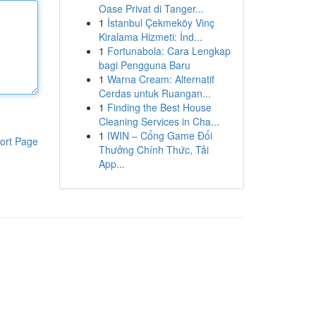
Oase Privat di Tanger...
1
İstanbul Çekmeköy Vinç
Kiralama Hizmeti: İnd...
1
Fortunabola: Cara Lengkap
bagi Pengguna Baru
1
Warna Cream: Alternatif
Cerdas untuk Ruangan...
1
Finding the Best House
Cleaning Services in Cha...
1
IWIN – Cổng Game Đổi
ort Page
Thưởng Chính Thức, Tải
App...