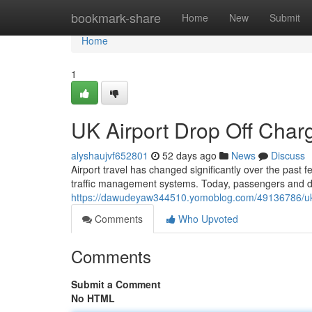
Home
bookmark-share
Home
New
Submit
Home
1
UK Airport Drop Off Cha
alyshaujvf652801
52 days ago
News
Discuss
Airport travel has changed significantly over the past 
traffic management systems. Today, passengers and dr
https://dawudeyaw344510.yomoblog.com/49136786/uk-
Comments
Who Upvoted
Comments
Submit a Comment
No HTML