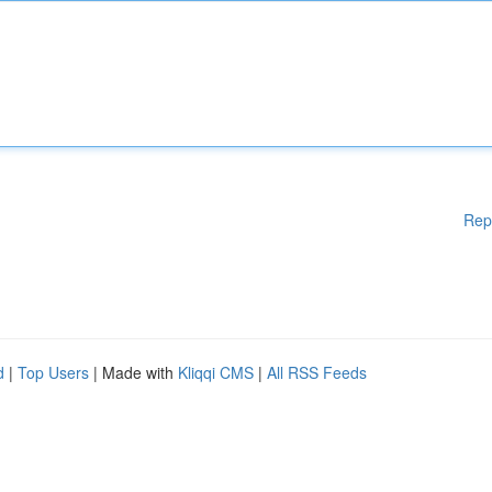
Rep
d
|
Top Users
| Made with
Kliqqi CMS
|
All RSS Feeds