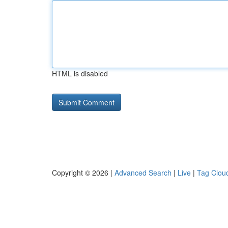
HTML is disabled
Copyright © 2026 |
Advanced Search
|
Live
|
Tag Clou