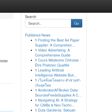
Search
Go
Published News
1
Finding the Best A4 Paper
Supplier: A Comprehen...
1
Video Advertising: A
Comprehensive Guide
1
Cours Médecine Chinoise :
ricter
Être Praticien Qualifié
1
Leading Artificial
Intelligence Website Buil...
1
เว็บสล็อตโดยตรง ตัวช่วยทำ
เงินยุคใหม่
1
AmibrokerAFBroker Data
SourcesFeedsSupplies A C...
1
Navigating AI: A Strategy
for CAIBs & Non-Techn...
1
Duta Gardenia: Sebuah