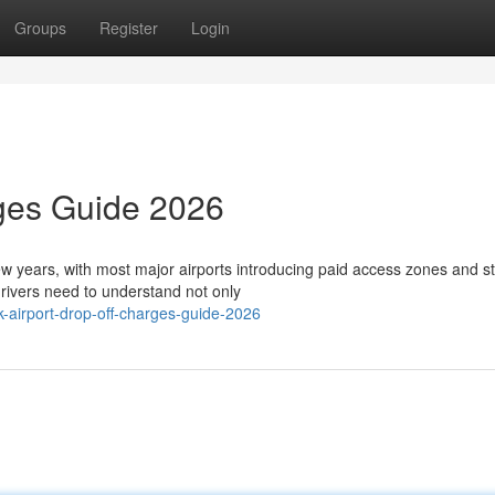
Groups
Register
Login
rges Guide 2026
few years, with most major airports introducing paid access zones and st
ivers need to understand not only
airport-drop-off-charges-guide-2026