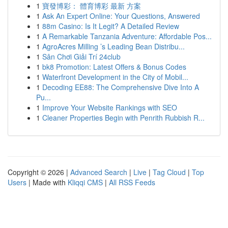
1
寶發博彩： 體育博彩 最新 方案
1
Ask An Expert Online: Your Questions, Answered
1
88m Casino: Is It Legit? A Detailed Review
1
A Remarkable Tanzania Adventure: Affordable Pos...
1
AgroAcres Milling ’s Leading Bean Distribu...
1
Sân Chơi Giải Trí 24club
1
bk8 Promotion: Latest Offers & Bonus Codes
1
Waterfront Development in the City of Mobil...
1
Decoding EE88: The Comprehensive Dive Into A
Pu...
1
Improve Your Website Rankings with SEO
1
Cleaner Properties Begin with Penrith Rubbish R...
Copyright © 2026 |
Advanced Search
|
Live
|
Tag Cloud
|
Top
Users
| Made with
Kliqqi CMS
|
All RSS Feeds