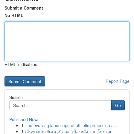
Submit a Comment
No HTML
HTML is disabled
Report Page
Search
Go
Published News
1
The evolving landscape of athletic profession a...
1
เส้นทางแห่งกิเลน เปิดเผย เบื้องหลัง จาก โบราณ...