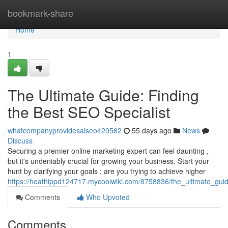
Home
bookmark-share
Home
1
The Ultimate Guide: Finding
the Best SEO Specialist
whatcompanyprovidesaiseo420562
55 days ago
News
Discuss
Securing a premier online marketing expert can feel daunting ,
but it's undeniably crucial for growing your business. Start your
hunt by clarifying your goals ; are you trying to achieve higher
https://heathippd124717.mycoolwiki.com/8758836/the_ultimate_guid
Comments
Who Upvoted
Comments