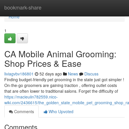
Home
bookmark-share
Home
1
CA Mobile Animal Grooming:
Shop Prices & Ease
liviagvbv186801
52 days ago
News
Discuss
Finding budget-friendly pet grooming in the state just got simpler !
On-the-go groomers are gaining traction , offering outlet costs
that are often lower to traditional salons. Forget the difficulty of
https://macieuiin782559.nico-
wiki.com/2436615/the_golden_state_mobile_pet_grooming_shop_r
Comments
Who Upvoted
Comments