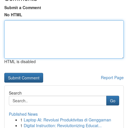
Submit a Comment
No HTML
HTML is disabled
Report Page
Search
Go
Published News
1
Laptop AI: Revolusi Produktivitas di Genggaman
1
Digital Instruction: Revolutionizing Educat...