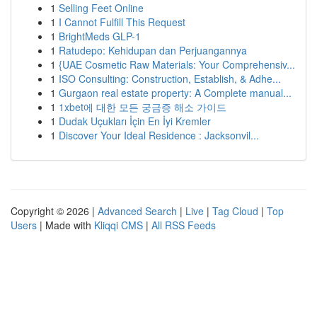
1
Selling Feet Online
1
I Cannot Fulfill This Request
1
BrightMeds GLP-1
1
Ratudepo: Kehidupan dan Perjuangannya
1
{UAE Cosmetic Raw Materials: Your Comprehensiv...
1
ISO Consulting: Construction, Establish, & Adhe...
1
Gurgaon real estate property: A Complete manual...
1
1xbet에 대한 모든 궁금증 해소 가이드
1
Dudak Uçukları İçin En İyi Kremler
1
Discover Your Ideal Residence : Jacksonvil...
Copyright © 2026 |
Advanced Search
|
Live
|
Tag Cloud
|
Top
Users
| Made with
Kliqqi CMS
|
All RSS Feeds