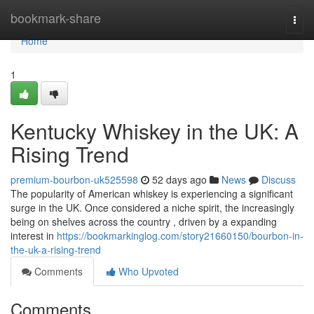
Home
bookmark-share
Togg
navi
Home
1
Kentucky Whiskey in the UK: A
Rising Trend
premium-bourbon-uk525598
52 days ago
News
Discuss
The popularity of American whiskey is experiencing a significant
surge in the UK. Once considered a niche spirit, the increasingly
being on shelves across the country , driven by a expanding
interest in
https://bookmarkinglog.com/story21660150/bourbon-in-
the-uk-a-rising-trend
Comments
Who Upvoted
Comments