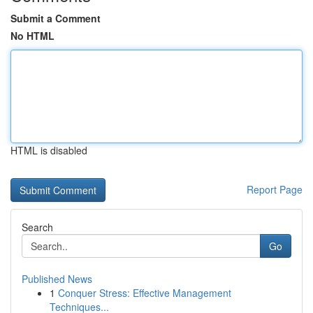
Submit a Comment
No HTML
HTML is disabled
Report Page
Search
Go
Published News
1
Conquer Stress: Effective Management
Techniques...