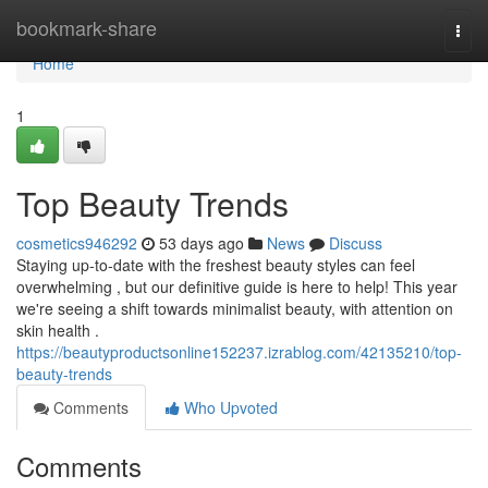
Home
bookmark-share
Togg
navi
Home
1
Top Beauty Trends
cosmetics946292
53 days ago
News
Discuss
Staying up-to-date with the freshest beauty styles can feel
overwhelming , but our definitive guide is here to help! This year
we're seeing a shift towards minimalist beauty, with attention on
skin health .
https://beautyproductsonline152237.izrablog.com/42135210/top-
beauty-trends
Comments
Who Upvoted
Comments