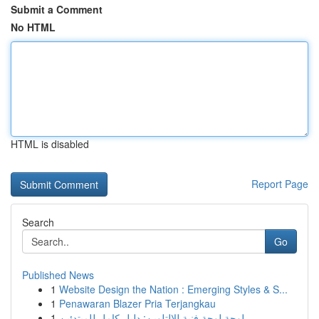
Submit a Comment
No HTML
HTML is disabled
Report Page
Search
Go
Published News
1
Website Design the Nation : Emerging Styles & S...
1
Penawaran Blazer Pria Terjangkau
1
لوحة لوحة فنية للالتلوين: دليل كامل للمبتدئين