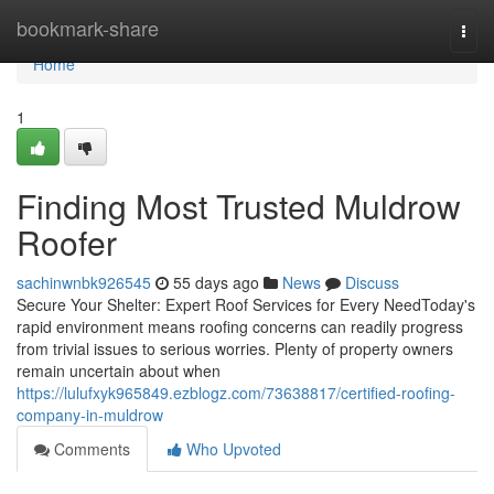
Home
bookmark-share
Togg
navi
Home
1
Finding Most Trusted Muldrow
Roofer
sachinwnbk926545
55 days ago
News
Discuss
Secure Your Shelter: Expert Roof Services for Every NeedToday's
rapid environment means roofing concerns can readily progress
from trivial issues to serious worries. Plenty of property owners
remain uncertain about when
https://lulufxyk965849.ezblogz.com/73638817/certified-roofing-
company-in-muldrow
Comments
Who Upvoted