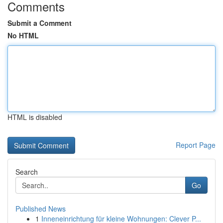
Comments
Submit a Comment
No HTML
HTML is disabled
Report Page
Search
Go
Published News
1
Inneneinrichtung für kleine Wohnungen: Clever P...