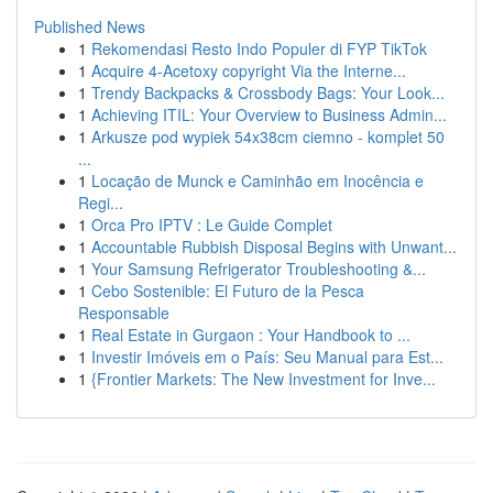
Published News
1
Rekomendasi Resto Indo Populer di FYP TikTok
1
Acquire 4-Acetoxy copyright Via the Interne...
1
Trendy Backpacks & Crossbody Bags: Your Look...
1
Achieving ITIL: Your Overview to Business Admin...
1
Arkusze pod wypiek 54x38cm ciemno - komplet 50
...
1
Locação de Munck e Caminhão em Inocência e
Regi...
1
Orca Pro IPTV : Le Guide Complet
1
Accountable Rubbish Disposal Begins with Unwant...
1
Your Samsung Refrigerator Troubleshooting &...
1
Cebo Sostenible: El Futuro de la Pesca
Responsable
1
Real Estate in Gurgaon : Your Handbook to ...
1
Investir Imóveis em o País: Seu Manual para Est...
1
{Frontier Markets: The New Investment for Inve...