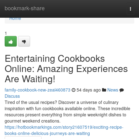
Home
bookmark-share
Togg
navi
Home
1
Entertaining Cookbooks
Online: Amazing Experiences
Are Waiting!
family-cookbook-new-zeal460873
54 days ago
News
Discuss
Tired of the usual recipes? Discover a universe of culinary
inspiration with fun cookbooks available online. These incredible
resources present everything from simple weeknight dishes to
gourmet weekend creations.
https://hotbookmarkings.com/story21607519/exciting-recipe-
books-online-delicious-journeys-are-waiting