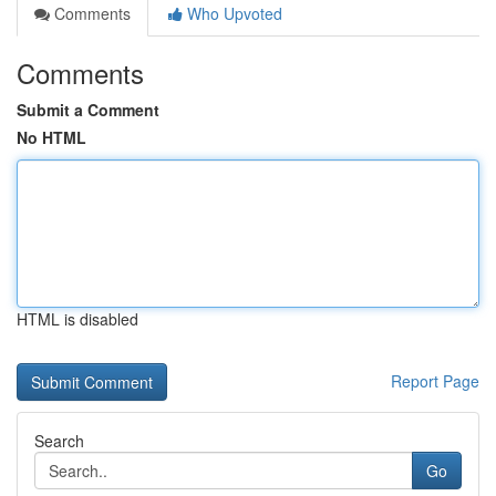
Comments
Who Upvoted
Comments
Submit a Comment
No HTML
HTML is disabled
Report Page
Search
Go