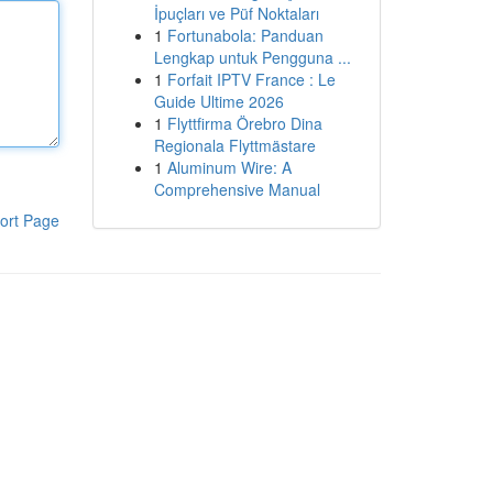
İpuçları ve Püf Noktaları
1
Fortunabola: Panduan
Lengkap untuk Pengguna ...
1
Forfait IPTV France : Le
Guide Ultime 2026
1
Flyttfirma Örebro Dina
Regionala Flyttmästare
1
Aluminum Wire: A
Comprehensive Manual
ort Page