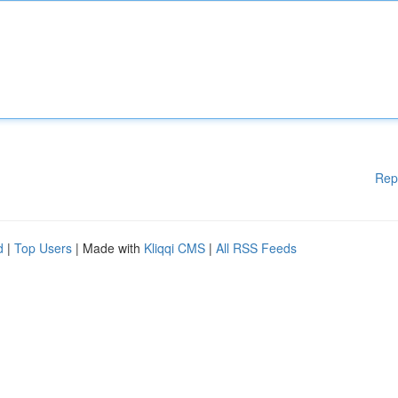
Rep
d
|
Top Users
| Made with
Kliqqi CMS
|
All RSS Feeds