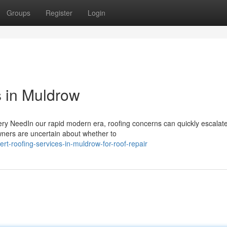
Groups
Register
Login
s in Muldrow
ry NeedIn our rapid modern era, roofing concerns can quickly escalat
wners are uncertain about whether to
t-roofing-services-in-muldrow-for-roof-repair