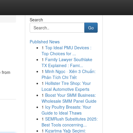
Search
Go
Published News
1
Top Ideal PMU Devices :
Top Choices for ...
1
Family Lawyer Southlake
TX Explained : Fami...
1
Minh Ngọc · Xiên 3 Chuẩn:
e from
Phân Tích Chi Tiết
1
Hollister Tire Shop: Your
Local Automotive Experts
1
Boost Your SMM Business:
Wholesale SMM Panel Guide
1
Icy Poultry Breasts: Your
Guide to Ideal Thaws
1
SEMRush Substitutes 2025:
Best Tools concerning...
1
Kızartma Yağı Seçimi: