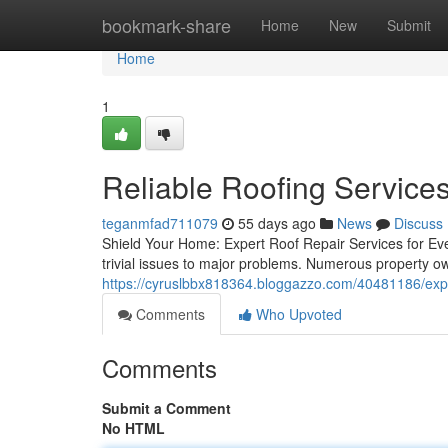
Home
bookmark-share
Home
New
Submit
Home
1
Reliable Roofing Service
teganmfad711079
55 days ago
News
Discuss
Shield Your Home: Expert Roof Repair Services for Eve
trivial issues to major problems. Numerous property o
https://cyruslbbx818364.bloggazzo.com/40481186/exper
Comments
Who Upvoted
Comments
Submit a Comment
No HTML