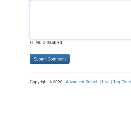
HTML is disabled
Copyright © 2026 |
Advanced Search
|
Live
|
Tag Clou