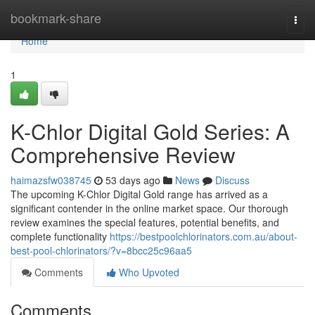
Home
bookmark-share
Togg
navi
Home
1
K-Chlor Digital Gold Series: A
Comprehensive Review
haimazsfw038745
53 days ago
News
Discuss
The upcoming K-Chlor Digital Gold range has arrived as a
significant contender in the online market space. Our thorough
review examines the special features, potential benefits, and
complete functionality
https://bestpoolchlorinators.com.au/about-
best-pool-chlorinators/?v=8bcc25c96aa5
Comments
Who Upvoted
Comments