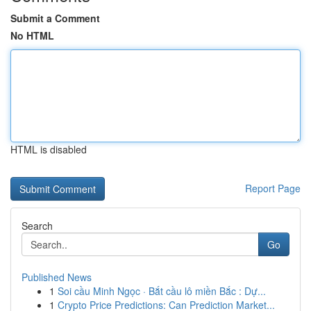
Submit a Comment
No HTML
HTML is disabled
Report Page
Search
Go
Published News
1
Soi cầu Minh Ngọc · Bắt cầu lô miền Bắc : Dự...
1
Crypto Price Predictions: Can Prediction Market...