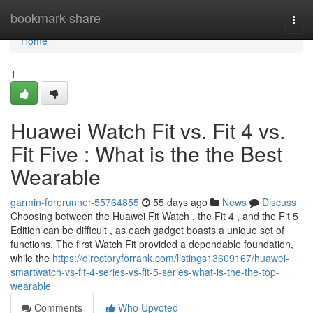
Home
bookmark-share
Togg
navi
Home
1
Huawei Watch Fit vs. Fit 4 vs.
Fit Five : What is the the Best
Wearable
garmin-forerunner-55764855
55 days ago
News
Discuss
Choosing between the Huawei Fit Watch , the Fit 4 , and the Fit 5
Edition can be difficult , as each gadget boasts a unique set of
functions. The first Watch Fit provided a dependable foundation,
while the
https://directoryforrank.com/listings13609167/huawei-
smartwatch-vs-fit-4-series-vs-fit-5-series-what-is-the-the-top-
wearable
Comments
Who Upvoted