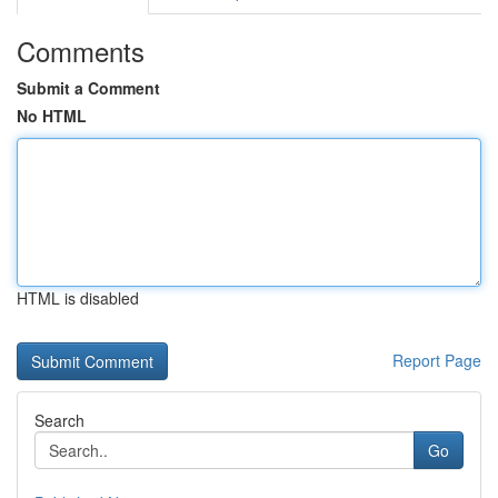
Comments
Submit a Comment
No HTML
HTML is disabled
Report Page
Search
Go