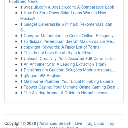
Published News
1
99ez.uk.com & 99ez.cn.com: A Comparative Look
1
How Do Zero Down Solar Loans Work in New
Mexico?
1
Gadget Generasi ke-5 Pilihan: Rekomendasi dan
S...
1
Comprar Metanfetamina Cristal Online: Riesgos y...
1
Partisipasi Perempuan daerah Maluku dalam Me...
1
copyright Keywords: A Risky List of Terms
1
This do not have the ability to fulfill sai...
1
Unleash Creativity: Your Assorted 6d6 Ceramic D...
1
An Antminer S19: A Leading Extraction Titan?
1
Divisórias em Curitiba: Soluções Modulares para...
1
g2ggame88 Register
1
Melbourne Plumber: Your Local Plumbing Experts
1
Tpower Casino: Your Ultimate Online Gaming Dest...
1
The Alluring Aroma: A Guide to Herbal Incense
Copyright © 2026 |
Advanced Search
|
Live
|
Tag Cloud
|
Top