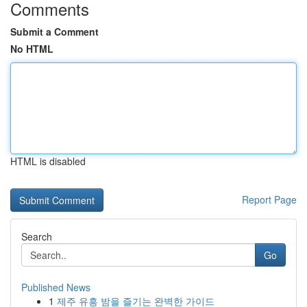
Comments
Submit a Comment
No HTML
HTML is disabled
Report Page
Search
Go
Published News
1
제주 유흥 밤을 즐기는 완벽한 가이드