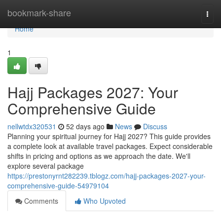
Home
bookmark-share
Togg
navi
Home
1
Hajj Packages 2027: Your
Comprehensive Guide
nellwtdx320531
52 days ago
News
Discuss
Planning your spiritual journey for Hajj 2027? This guide provides
a complete look at available travel packages. Expect considerable
shifts in pricing and options as we approach the date. We'll
explore several package
https://prestonyrnt282239.tblogz.com/hajj-packages-2027-your-
comprehensive-guide-54979104
Comments
Who Upvoted