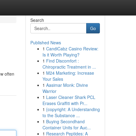
Search
Go
Published News
1
CandiCabz Casino Review:
Is it Worth Playing?
1
Find Discomfort :
Chiropractic Treatment in ...
1
M24 Marketing: Increase
ow often
Your Sales
1
Aasimar Monk: Divine
Warrior
1
Laser Cleaner Shark PCL
Erases Graffiti with Pr...
1
{copyright: A Understanding
to the Substance ...
1
Buying Secondhand
Container Units for Auc...
1
Research Peptides: A