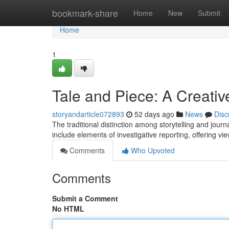
Home
bookmark-share
Home
New
Submit
Home
1
Tale and Piece: A Creativ
storyandarticle072893
52 days ago
News
Disc
The traditional distinction among storytelling and journa
include elements of investigative reporting, offering vi
Comments
Who Upvoted
Comments
Submit a Comment
No HTML