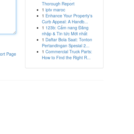
Thorough Report
1
iptv maroc
1
Enhance Your Property's
Curb Appeal: A Handb...
1
123b: Cẩm nang Đăng
nhập & Tin tức Mới nhất
1
Daftar Bola Saat: Tonton
Pertandingan Spesial 2...
1
Commercial Truck Parts:
ort Page
How to Find the Right R...