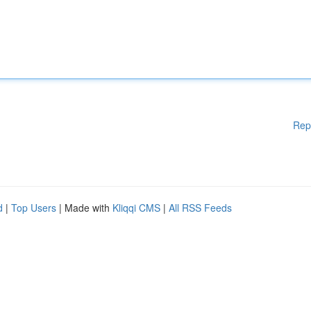
Rep
d
|
Top Users
| Made with
Kliqqi CMS
|
All RSS Feeds