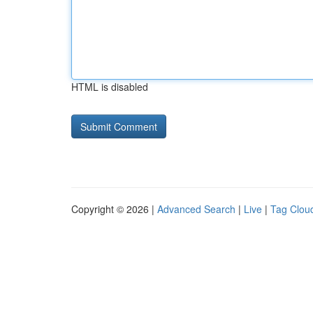
HTML is disabled
Copyright © 2026 |
Advanced Search
|
Live
|
Tag Clou