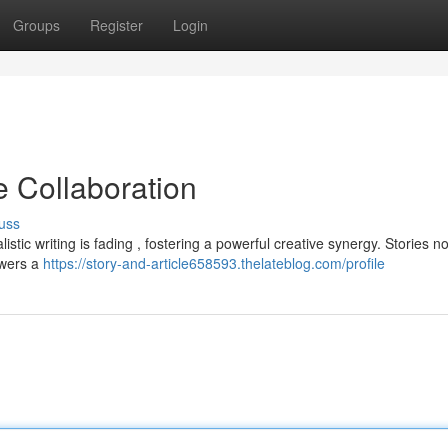
Groups
Register
Login
e Collaboration
uss
listic writing is fading , fostering a powerful creative synergy. Stories n
ewers a
https://story-and-article658593.thelateblog.com/profile