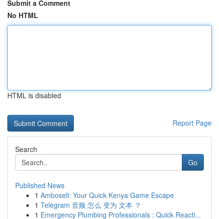
Submit a Comment
No HTML
HTML is disabled
Report Page
Search
Go
Published News
1
Amboseli: Your Quick Kenya Game Escape
1
Telegram 音频 怎么 变为 文本 ？
1
Emergency Plumbing Professionals : Quick Reacti...