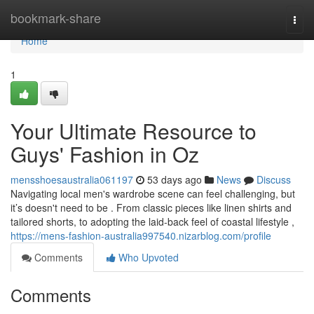
Home
bookmark-share
Togg
navi
Home
1
Your Ultimate Resource to
Guys' Fashion in Oz
mensshoesaustralia061197
53 days ago
News
Discuss
Navigating local men's wardrobe scene can feel challenging, but
it’s doesn't need to be . From classic pieces like linen shirts and
tailored shorts, to adopting the laid-back feel of coastal lifestyle ,
https://mens-fashion-australia997540.nizarblog.com/profile
Comments
Who Upvoted
Comments