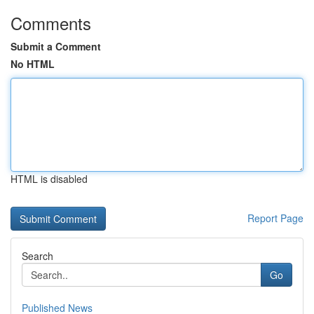
Comments
Submit a Comment
No HTML
HTML is disabled
Report Page
Search
Go
Published News