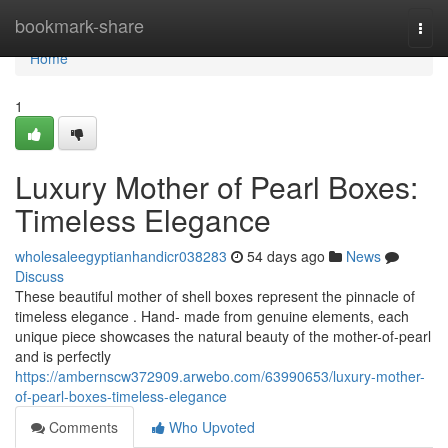
Home
bookmark-share
Togg
navi
Home
1
Luxury Mother of Pearl Boxes:
Timeless Elegance
wholesaleegyptianhandicr038283
54 days ago
News
Discuss
These beautiful mother of shell boxes represent the pinnacle of
timeless elegance . Hand- made from genuine elements, each
unique piece showcases the natural beauty of the mother-of-pearl
and is perfectly
https://ambernscw372909.arwebo.com/63990653/luxury-mother-
of-pearl-boxes-timeless-elegance
Comments
Who Upvoted