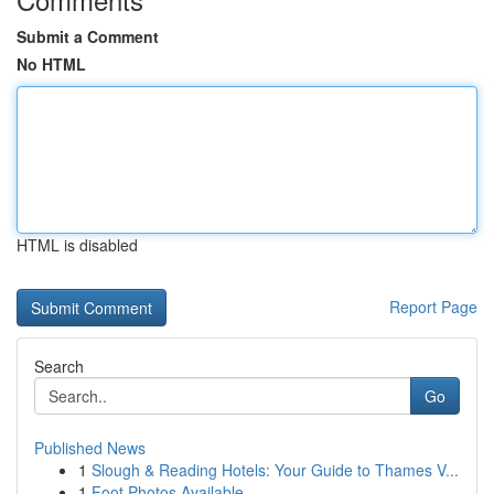
Submit a Comment
No HTML
HTML is disabled
Report Page
Search
Go
Published News
1
Slough & Reading Hotels: Your Guide to Thames V...
1
Foot Photos Available