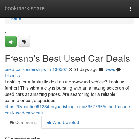
Home
bookmark-share
Togg
navi
Home
1
Fresno's Best Used Car Deals
used-car-dealerships-in-130507
51 days ago
News
Discuss
Looking for a fantastic deal on a pre-owned vehicle? Look no
further! This vibrant city is bursting with an amazing selection of
used cars at amazing prices. Are searching for a reliable
commuter car, a spacious
https://flynnofie091234.myparisblog.com/39677965/find-fresno-s-
best-used-car-deals
Comments
Who Upvoted
Comments