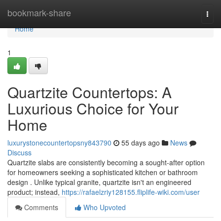
Home
bookmark-share
Togg
navi
Home
1
Quartzite Countertops: A
Luxurious Choice for Your
Home
luxurystonecountertopsny843790
55 days ago
News
Discuss
Quartzite slabs are consistently becoming a sought-after option
for homeowners seeking a sophisticated kitchen or bathroom
design . Unlike typical granite, quartzite isn't an engineered
product; instead,
https://rafaelzriy128155.fliplife-wiki.com/user
Comments
Who Upvoted