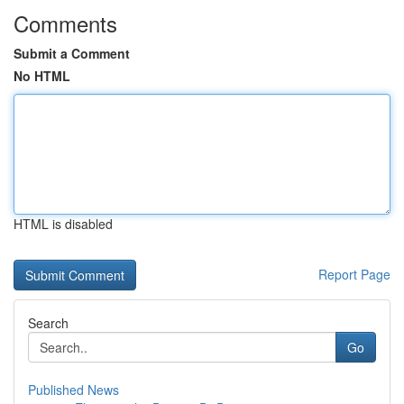
Comments
Submit a Comment
No HTML
HTML is disabled
Report Page
Search
Go
Published News