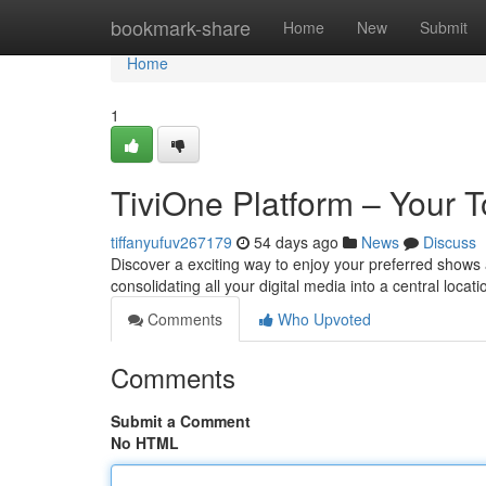
Home
bookmark-share
Home
New
Submit
Home
1
TiviOne Platform – Your T
tiffanyufuv267179
54 days ago
News
Discuss
Discover a exciting way to enjoy your preferred shows 
consolidating all your digital media into a central locat
Comments
Who Upvoted
Comments
Submit a Comment
No HTML