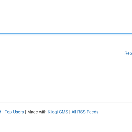
Rep
d
|
Top Users
| Made with
Kliqqi CMS
|
All RSS Feeds