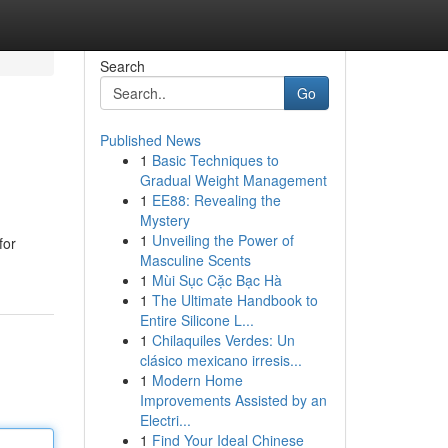
Search
Go
Published News
1
Basic Techniques to
Gradual Weight Management
1
EE88: Revealing the
Mystery
1
Unveiling the Power of
for
Masculine Scents
1
Mùi Sục Cặc Bạc Hà
1
The Ultimate Handbook to
Entire Silicone L...
1
Chilaquiles Verdes: Un
clásico mexicano irresis...
1
Modern Home
Improvements Assisted by an
Electri...
1
Find Your Ideal Chinese