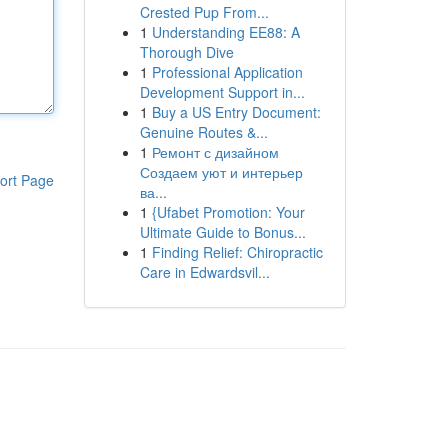
Crested Pup From...
1
Understanding EE88: A
Thorough Dive
1
Professional Application
Development Support in...
1
Buy a US Entry Document:
Genuine Routes &...
1
Ремонт с дизайном
Создаем уют и интерьер
ort Page
ва...
1
{Ufabet Promotion: Your
Ultimate Guide to Bonus...
1
Finding Relief: Chiropractic
Care in Edwardsvil...