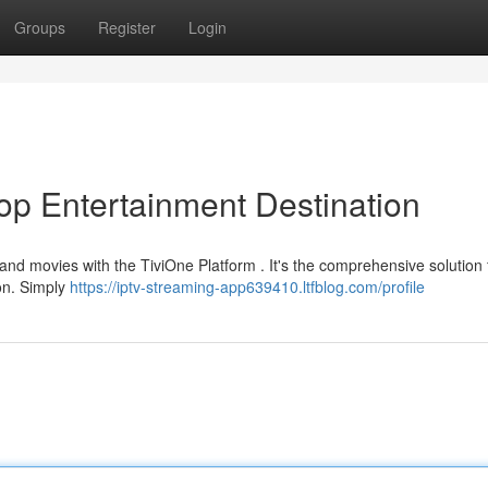
Groups
Register
Login
op Entertainment Destination
and movies with the TiviOne Platform . It's the comprehensive solution 
ion. Simply
https://iptv-streaming-app639410.ltfblog.com/profile