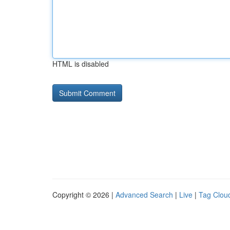
HTML is disabled
Copyright © 2026 |
Advanced Search
|
Live
|
Tag Clou