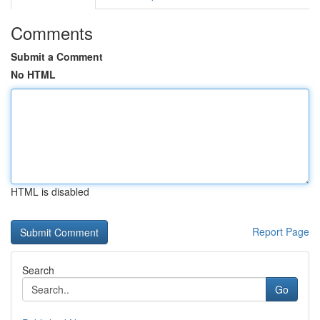
Comments
Submit a Comment
No HTML
HTML is disabled
Report Page
Search
Go