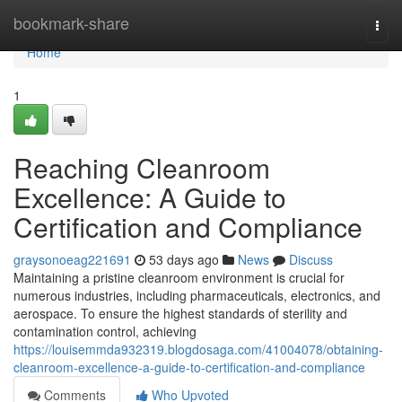
Home
bookmark-share
Togg
navi
Home
1
Reaching Cleanroom
Excellence: A Guide to
Certification and Compliance
graysonoeag221691
53 days ago
News
Discuss
Maintaining a pristine cleanroom environment is crucial for
numerous industries, including pharmaceuticals, electronics, and
aerospace. To ensure the highest standards of sterility and
contamination control, achieving
https://louisemmda932319.blogdosaga.com/41004078/obtaining-
cleanroom-excellence-a-guide-to-certification-and-compliance
Comments
Who Upvoted