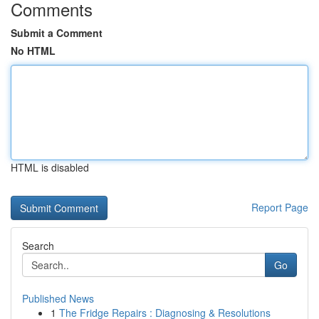
Comments
Submit a Comment
No HTML
HTML is disabled
Report Page
Search
Go
Published News
1
The Fridge Repairs : Diagnosing & Resolutions