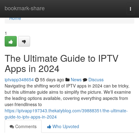
Home
bookmark-share
Togg
navi
Home
1
The Ultimate Guide to IPTV
Apps in 2024
iptvapp348654
55 days ago
News
Discuss
Navigating the shifting world of IPTV apps in 2024 can be tricky,
but this ultimate guide aims to simplify the picture. We'll examine
the leading options available, covering everything aspects from
user-friendliness to
https://iptvapp197343.thekatyblog.com/39888351/the-ultimate-
guide-to-iptv-apps-in-2024
Comments
Who Upvoted