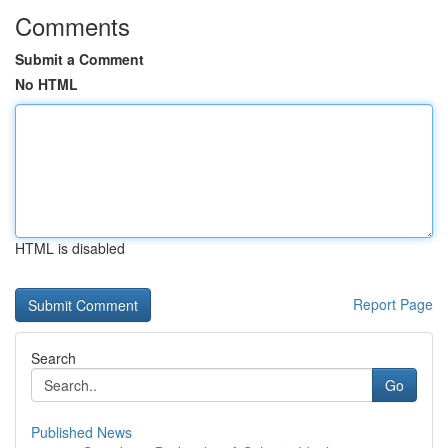
Comments
Submit a Comment
No HTML
HTML is disabled
Report Page
Search
Go
Published News