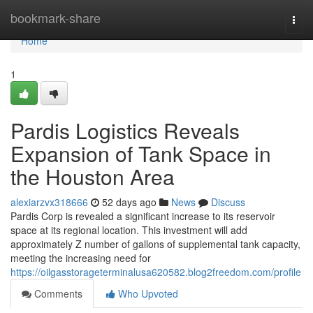
Home
bookmark-share
Togg
navi
Home
1
Pardis Logistics Reveals
Expansion of Tank Space in
the Houston Area
alexiarzvx318666
52 days ago
News
Discuss
Pardis Corp is revealed a significant increase to its reservoir
space at its regional location. This investment will add
approximately Z number of gallons of supplemental tank capacity,
meeting the increasing need for
https://oilgasstorageterminalusa620582.blog2freedom.com/profile
Comments
Who Upvoted