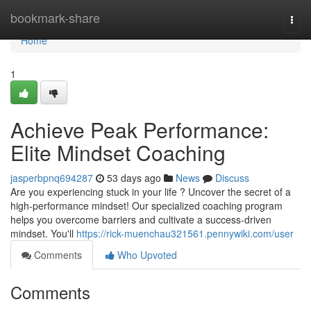
Home
bookmark-share
Togg
navi
Home
1
Achieve Peak Performance:
Elite Mindset Coaching
jasperbpnq694287
53 days ago
News
Discuss
Are you experiencing stuck in your life ? Uncover the secret of a
high-performance mindset! Our specialized coaching program
helps you overcome barriers and cultivate a success-driven
mindset. You'll
https://rick-muenchau321561.pennywiki.com/user
Comments
Who Upvoted
Comments