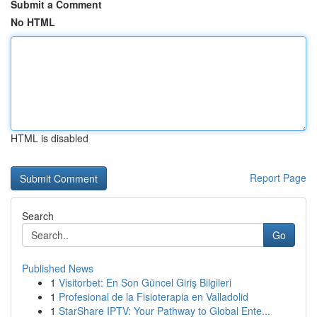
Submit a Comment
No HTML
HTML is disabled
Report Page
Search
Go
Published News
1
Visitorbet: En Son Güncel Giriş Bilgileri
1
Profesional de la Fisioterapia en Valladolid
1
StarShare IPTV: Your Pathway to Global Ente...