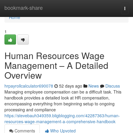
Home
bookmark-share
Togg
navi
Home
1
Human Resources Wage
Management – A Detailed
Overview
hrpayrollcalculator690078
52 days ago
News
Discuss
Managing employee compensation can be a difficult task. This
handbook provides a detailed look at HR compensation,
encompassing everything from beginning setup to ongoing
processing and compliance
https://stevebauh349359.bligblogging.com/42287363/human-
resources-wage-management-a-comprehensive-handbook
Comments
Who Upvoted