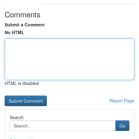
Comments
Submit a Comment
No HTML
HTML is disabled
Report Page
Search
Go