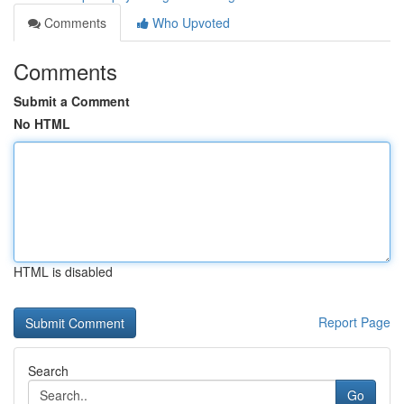
Comments
Who Upvoted
Comments
Submit a Comment
No HTML
HTML is disabled
Report Page
Search
Go