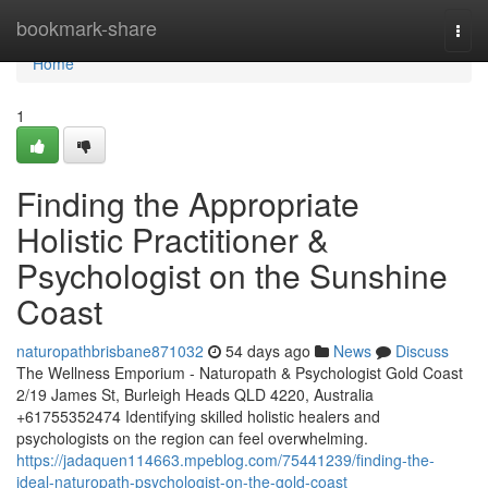
Home
bookmark-share
Togg
navi
Home
1
Finding the Appropriate
Holistic Practitioner &
Psychologist on the Sunshine
Coast
naturopathbrisbane871032
54 days ago
News
Discuss
The Wellness Emporium - Naturopath & Psychologist Gold Coast
2/19 James St, Burleigh Heads QLD 4220, Australia
+61755352474 Identifying skilled holistic healers and
psychologists on the region can feel overwhelming.
https://jadaquen114663.mpeblog.com/75441239/finding-the-
ideal-naturopath-psychologist-on-the-gold-coast