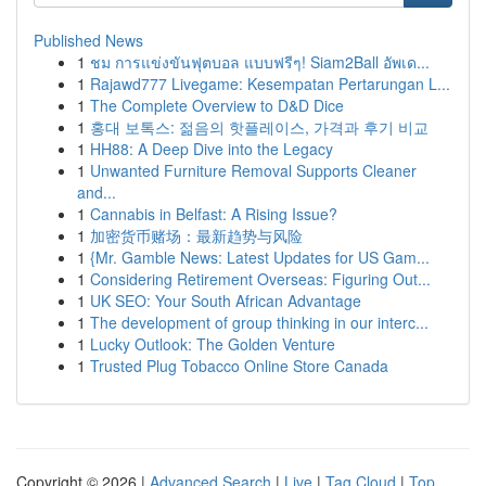
Published News
1
ชม การแข่งขันฟุตบอล แบบฟรีๆ! Siam2Ball อัพเด...
1
Rajawd777 Livegame: Kesempatan Pertarungan L...
1
The Complete Overview to D&D Dice
1
홍대 보톡스: 젊음의 핫플레이스, 가격과 후기 비교
1
HH88: A Deep Dive into the Legacy
1
Unwanted Furniture Removal Supports Cleaner
and...
1
Cannabis in Belfast: A Rising Issue?
1
加密货币赌场：最新趋势与风险
1
{Mr. Gamble News: Latest Updates for US Gam...
1
Considering Retirement Overseas: Figuring Out...
1
UK SEO: Your South African Advantage
1
The development of group thinking in our interc...
1
Lucky Outlook: The Golden Venture
1
Trusted Plug Tobacco Online Store Canada
Copyright © 2026 |
Advanced Search
|
Live
|
Tag Cloud
|
Top