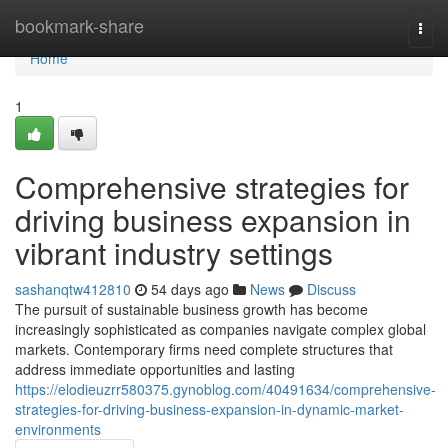
Home
bookmark-share
Togg
navi
Home
1
Comprehensive strategies for
driving business expansion in
vibrant industry settings
sashanqtw412810
54 days ago
News
Discuss
The pursuit of sustainable business growth has become
increasingly sophisticated as companies navigate complex global
markets. Contemporary firms need complete structures that
address immediate opportunities and lasting
https://elodieuzrr580375.gynoblog.com/40491634/comprehensive-
strategies-for-driving-business-expansion-in-dynamic-market-
environments