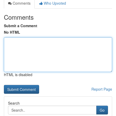
Comments
Who Upvoted
Comments
Submit a Comment
No HTML
HTML is disabled
Report Page
Search
Go